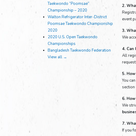
Taekwondo “Poomsae”
2. What
Championship – 2020
Registra
Walton Refrigerator Inter-District
event pa
Poomsae Taekwondo Championship
2020
3. Wha
2020 U.S. Open Taekwondo
We acce
Championships
4. Can 
Bangladesh Taekwondo Federation
All reg
View all →
request 
5. How 
You can
section
6. How 
We stri
busine
7. What
If you 