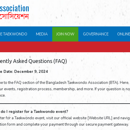
ssociation
এসোসিয়েশন
NE TAEKWONDO
MEDIA
JOIN NOW
GOVERNANCE
ONLIN
ently Asked Questions (FAQ)
ive Date: December 9, 2024
 to the FAQ section of the Bangladesh Taekwondo Association (BTA). Here,
r events, registration process, membership, and more. If your question is not l
nce.
do I register for a Taekwondo event?
ter for a Taekwondo event, visit our official website [Website URL] and navigat
ation form and complete your payment through our secure payment gateway.