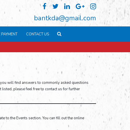
bantkda@gmail.com
E PAYMENT
CONTACT US
 you will find answers to commonly asked questions
isted, please feel free to contact us for further
e to the Events section. You can fill out the online