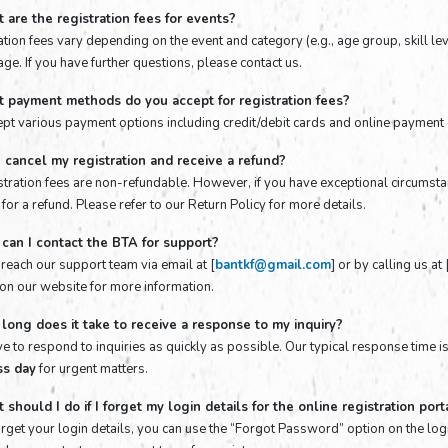
 are the registration fees for events?
tion fees vary depending on the event and category (e.g., age group, skill lev
ge. If you have further questions, please contact us.
t payment methods do you accept for registration fees?
pt various payment options including credit/debit cards and online payment 
I cancel my registration and receive a refund?
istration fees are non-refundable. However, if you have exceptional circums
for a refund. Please refer to our Return Policy for more details.
can I contact the BTA for support?
 reach our support team via email at [
bantkf@gmail.com
] or by calling us a
 on our website for more information.
long does it take to receive a response to my inquiry?
ve to respond to inquiries as quickly as possible. Our typical response time i
ss day
for urgent matters.
 should I do if I forget my login details for the online registration port
forget your login details, you can use the “Forgot Password” option on the log