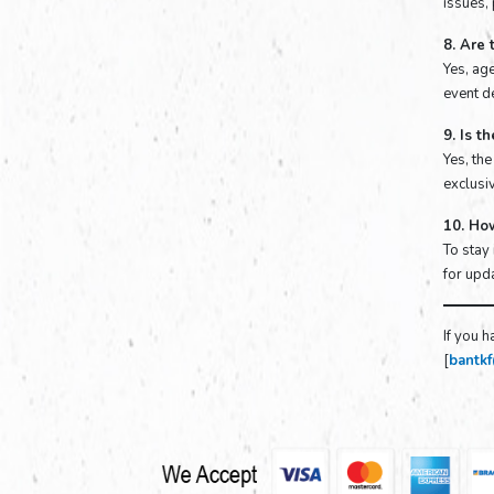
issues,
8. Are 
Yes, age
event de
9. Is t
Yes, th
exclusiv
10. Ho
To stay
for upda
If you h
[
bantk