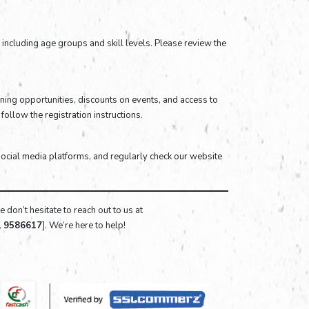
ia, including age groups and skill levels. Please review the
ning opportunities, discounts on events, and access to
follow the registration instructions.
social media platforms, and regularly check our website
 don’t hesitate to reach out to us at
, 9586617
]. We’re here to help!