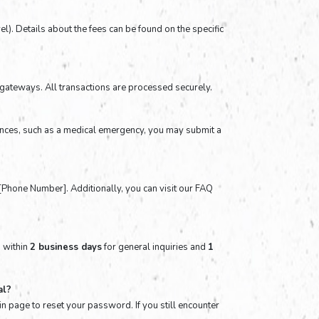
el). Details about the fees can be found on the specific
gateways. All transactions are processed securely.
tances, such as a medical emergency, you may submit a
t [Phone Number]. Additionally, you can visit our FAQ
s within
2 business days
for general inquiries and
1
al?
in page to reset your password. If you still encounter