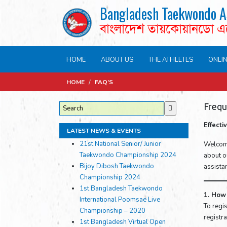
Bangladesh Taekwondo A
বাংলাদেশ তায়কোয়ানডো 
HOME
ABOUT US
THE ATHLETES
ONLI
HOME
/
FAQ’S
Frequ
Effect
LATEST NEWS & EVENTS
21st National Senior/ Junior
Welcome
Taekwondo Championship 2024
about ou
Bijoy Dibosh Taekwondo
assista
Championship 2024
1st Bangladesh Taekwondo
1. How 
International Poomsae Live
To regis
Championship – 2020
registr
1st Bangladesh Virtual Open