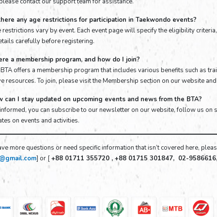
 please contact our support team for assistance.
there any age restrictions for participation in Taekwondo events?
 restrictions vary by event. Each event page will specify the eligibility criter
tails carefully before registering.
here a membership program, and how do I join?
e BTA offers a membership program that includes various benefits such as trai
e resources. To join, please visit the Membership section on our website and 
w can I stay updated on upcoming events and news from the BTA?
 informed, you can subscribe to our newsletter on our website, follow us on 
tes on events and activities.
ave more questions or need specific information that isn’t covered here, please
f@gmail.com
] or [
+88 01711 355720 , +88 01715 301847, 02-9586616