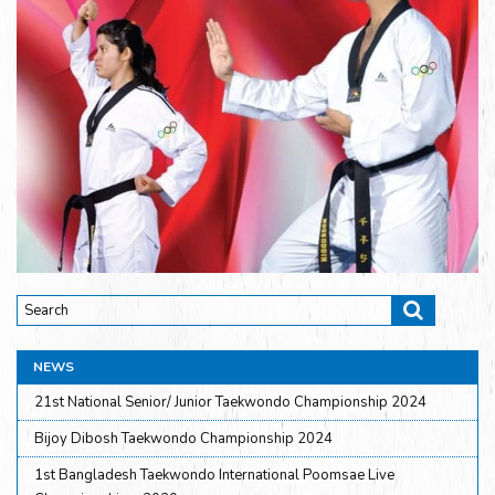
NEWS
21st National Senior/ Junior Taekwondo Championship 2024
Bijoy Dibosh Taekwondo Championship 2024
1st Bangladesh Taekwondo International Poomsae Live