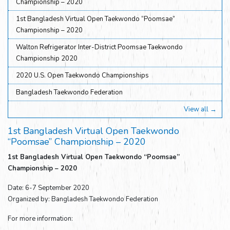
Championship – 2020
1st Bangladesh Virtual Open Taekwondo “Poomsae”
Championship – 2020
Walton Refrigerator Inter-District Poomsae Taekwondo
Championship 2020
2020 U.S. Open Taekwondo Championships
Bangladesh Taekwondo Federation
View all →
1st Bangladesh Virtual Open Taekwondo
“Poomsae” Championship – 2020
1st Bangladesh Virtual Open Taekwondo “Poomsae”
Championship – 2020
Date: 6-7 September 2020
Organized by: Bangladesh Taekwondo Federation
For more information: