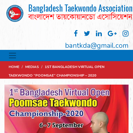
Bangladesh Taekwondo Association
বাংলাদেশ তায়কোয়ানডো এসোসিয়েশন
bantkda@gmail.com
HOME
/
MEDIAS
/
1ST BANGLADESH VIRTUAL OPEN
TAEKWONDO “POOMSAE” CHAMPIONSHIP – 2020