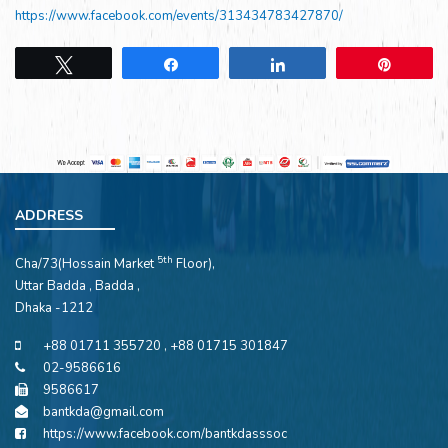
https://www.facebook.com/events/313434783427870/
Tweet
Share
Share
Pin
ADDRESS
5th
Cha/73(Hossain Market
Floor),
Uttar Badda , Badda ,
Dhaka -1212
+88 01711 355720 , +88 01715 301847
02-9586616
9586617
bantkda@gmail.com
https://www.facebook.com/bantkdasssoc