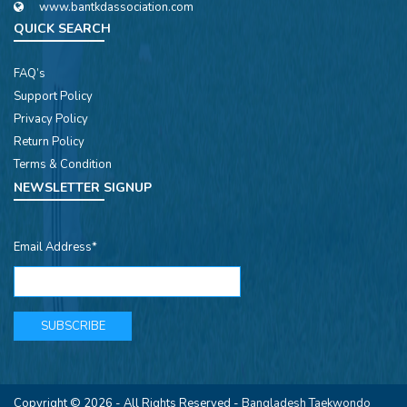
www.bantkdassociation.com
QUICK SEARCH
FAQ’s
Support Policy
Privacy Policy
Return Policy
Terms & Condition
NEWSLETTER SIGNUP
Email Address*
Copyright © 2026 - All Rights Reserved -
Bangladesh Taekwondo