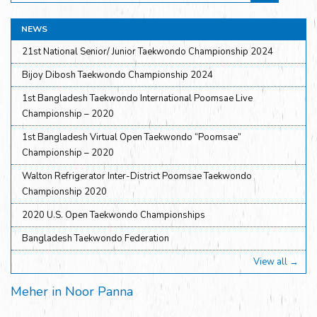
NEWS
21st National Senior/ Junior Taekwondo Championship 2024
Bijoy Dibosh Taekwondo Championship 2024
1st Bangladesh Taekwondo International Poomsae Live
Championship – 2020
1st Bangladesh Virtual Open Taekwondo “Poomsae”
Championship – 2020
Walton Refrigerator Inter-District Poomsae Taekwondo
Championship 2020
2020 U.S. Open Taekwondo Championships
Bangladesh Taekwondo Federation
View all →
Meher in Noor Panna