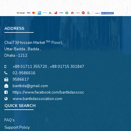
ADDRESS
5th
Cha/73(Hossain Market
Floor),
Uttar Badda , Badda ,
Dhaka -1212
+88 01711 355720 , +88 01715 301847
02-9586616
9586617
bantkda@gmail.com
https://www.facebook.com/bantkdasssoc
www.bantkdassociation.com
QUICK SEARCH
FAQ’s
Support Policy