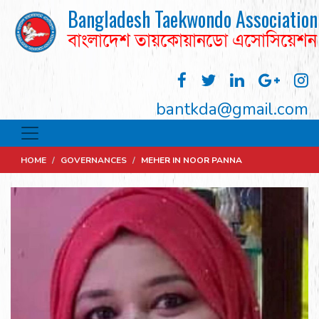
Bangladesh Taekwondo Association
বাংলাদেশ তায়কোয়ানডো এসোসিয়েশন
bantkda@gmail.com
HOME
/
GOVERNANCES
/
MEHER IN NOOR PANNA