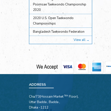
Poomsae Taekwondo Championship
2020
2020 U.S. Open Taekwondo
Championships
Bangladesh Taekwondo Federation
View all →
ADDRESS
5th
Cha/73(Hossain Market
Floor),
Uttar Badda , Badda ,
Dhaka -1212