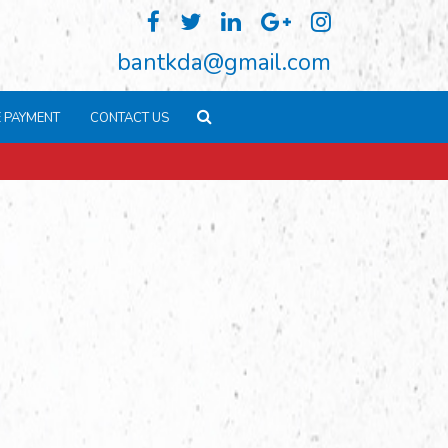
bantkda@gmail.com
E PAYMENT
CONTACT US