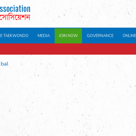
ssociation
এসোসিয়েশন
NE TAEKWONDO
MEDIA
JOIN NOW
GOVERNANCE
ONLIN
qbal