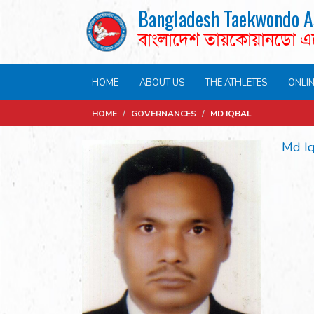
Bangladesh Taekwondo A
বাংলাদেশ তায়কোয়ানডো 
HOME
ABOUT US
THE ATHLETES
ONLI
HOME
/
GOVERNANCES
/
MD IQBAL
Md I