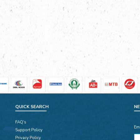
QUICK SEARCH
NE
FAQ’s
Em
Support Policy
Privacy Policy