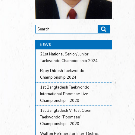
NEWS
21st National Senior/ Junior
Taekwondo Championship 2024
Bijoy Dibosh Taekwondo
Championship 2024
1st Bangladesh Taekwondo
International Poomsae Live
Championship – 2020
1st Bangladesh Virtual Open
Taekwondo “Poomsae”
Championship – 2020
Walton Refrigerator Inter-District