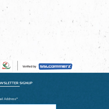
WSLETTER SIGNUP
ail Address*