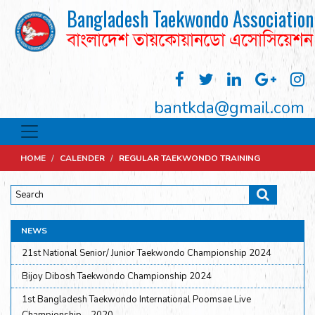
Bangladesh Taekwondo Association
বাংলাদেশ তায়কোয়ানডো এসোসিয়েশন
bantkda@gmail.com
HOME
/
CALENDER
/
REGULAR TAEKWONDO TRAINING
NEWS
21st National Senior/ Junior Taekwondo Championship 2024
Bijoy Dibosh Taekwondo Championship 2024
1st Bangladesh Taekwondo International Poomsae Live