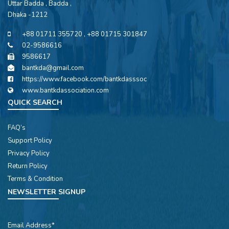
Uttar Badda , Badda ,
Dhaka -1212
+88 01711 355720 , +88 01715 301847
02-9586616
9586617
bantkda@gmail.com
https://www.facebook.com/bantkdasssoc
www.bantkdassociation.com
QUICK SEARCH
FAQ’s
Support Policy
Privacy Policy
Return Policy
Terms & Condition
NEWSLETTER SIGNUP
Email Address*