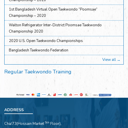
Championship – 2020
1st Bangladesh Virtual Open Taekwondo “Poomsae”
Championship – 2020
Walton Refrigerator Inter-District Poomsae Taekwondo
Championship 2020
2020 U.S. Open Taekwondo Championships
Bangladesh Taekwondo Federation
View all →
Regular Taekwondo Training
ADDRESS
5th
Cha/73(Hossain Market
Floor),