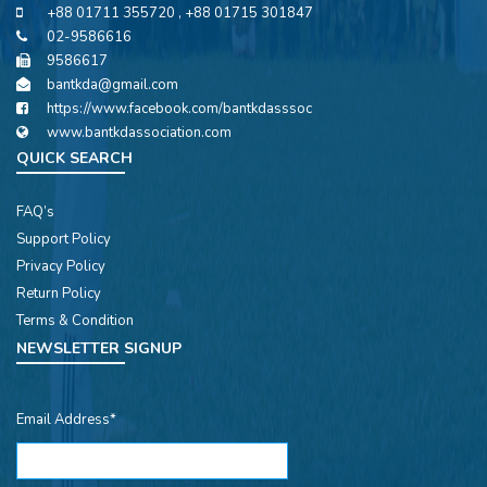
+88 01711 355720 , +88 01715 301847
02-9586616
9586617
bantkda@gmail.com
https://www.facebook.com/bantkdasssoc
www.bantkdassociation.com
QUICK SEARCH
FAQ’s
Support Policy
Privacy Policy
Return Policy
Terms & Condition
NEWSLETTER SIGNUP
Email Address*