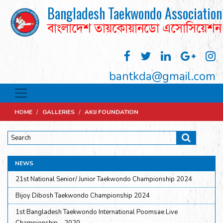
Bangladesh Taekwondo Association
বাংলাদেশ তায়কোয়ানডো এসোসিয়েশন
bantkda@gmail.com
HOME
/
GALLERIES
/
AKIJ FOUNDATION
NEWS
21st National Senior/ Junior Taekwondo Championship 2024
Bijoy Dibosh Taekwondo Championship 2024
1st Bangladesh Taekwondo International Poomsae Live