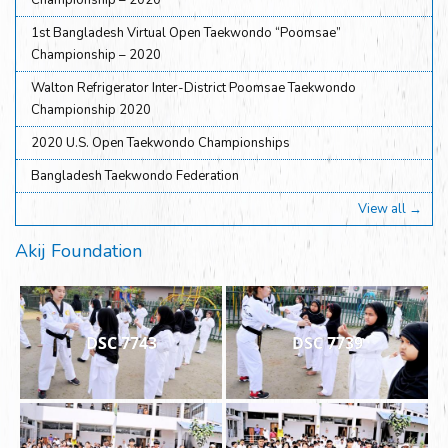
Championship – 2020
1st Bangladesh Virtual Open Taekwondo “Poomsae”
Championship – 2020
Walton Refrigerator Inter-District Poomsae Taekwondo
Championship 2020
2020 U.S. Open Taekwondo Championships
Bangladesh Taekwondo Federation
View all →
Akij Foundation
DSC 7743
DSC 7739