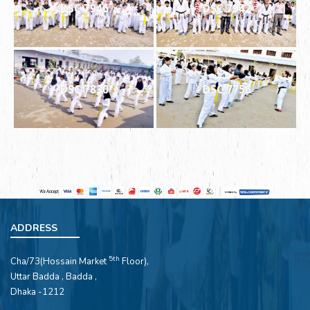
DSC 7946
DSC 7942
DSC 7830
DSC 7756
ADDRESS
5th
Cha/73(Hossain Market
Floor),
Uttar Badda , Badda ,
Dhaka -1212