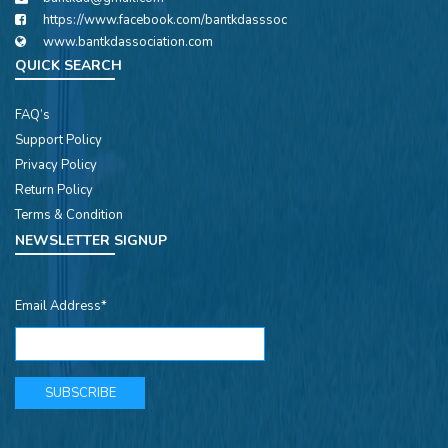
https://www.facebook.com/bantkdasssoc
www.bantkdassociation.com
QUICK SEARCH
FAQ’s
Support Policy
Privacy Policy
Return Policy
Terms & Condition
NEWSLETTER SIGNUP
Email Address*