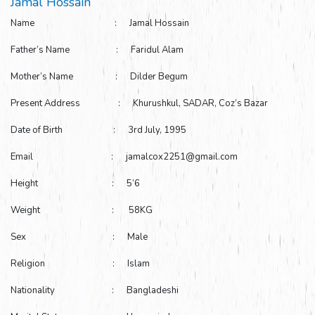
Jamal Hossain
Name : Jamal Hossain
Father’s Name : Faridul Alam
Mother’s Name : Dilder Begum
Present Address : Khurushkul, SADAR, Coz’s Bazar
Date of Birth : 3rd July, 1995
Email : jamalcox2251@gmail.com
Height : 5’6
Weight : 58KG
Sex : Male
Religion : Islam
Nationality : Bangladeshi