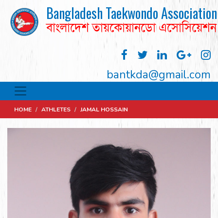
Bangladesh Taekwondo Association
বাংলাদেশ তায়কোয়ানডো এসোসিয়েশন
bantkda@gmail.com
HOME
/
ATHLETES
/
JAMAL HOSSAIN