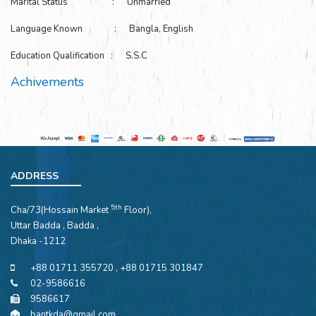
Marital Status : Unmarried
Language Known : Bangla, English
Education Qualification : S.S.C
Achivements
ADDRESS
5th
Cha/73(Hossain Market
Floor),
Uttar Badda , Badda ,
Dhaka -1212
+88 01711 355720 , +88 01715 301847
02-9586616
9586617
bantkda@gmail.com