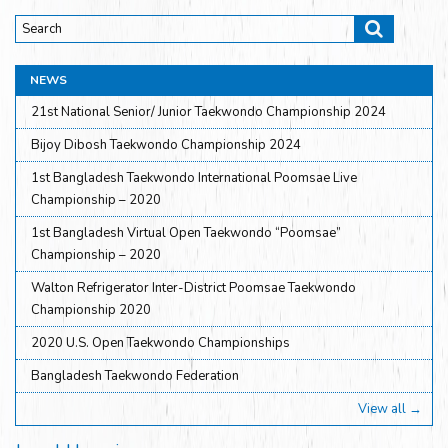
NEWS
21st National Senior/ Junior Taekwondo Championship 2024
Bijoy Dibosh Taekwondo Championship 2024
1st Bangladesh Taekwondo International Poomsae Live
Championship – 2020
1st Bangladesh Virtual Open Taekwondo “Poomsae”
Championship – 2020
Walton Refrigerator Inter-District Poomsae Taekwondo
Championship 2020
2020 U.S. Open Taekwondo Championships
Bangladesh Taekwondo Federation
View all →