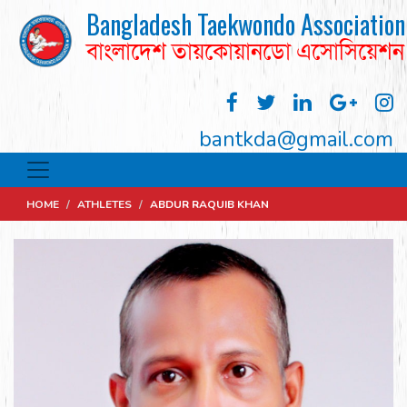
Bangladesh Taekwondo Association
বাংলাদেশ তায়কোয়ানডো এসোসিয়েশন
bantkda@gmail.com
HOME
/
ATHLETES
/
ABDUR RAQUIB KHAN