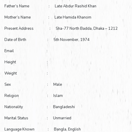
Father’s Name : Late Abdur Rashid Khan
Mother’s Name : Late Hamida Khanom
Present Address : Sha-77 North Badda, Dhaka – 1212
Date of Birth : 5th November, 1974
Email :
Height :
Weight :
Sex : Male
Religion : Islam
Nationality : Bangladeshi
Marital Status : Unmarried
Language Known : Bangla, English