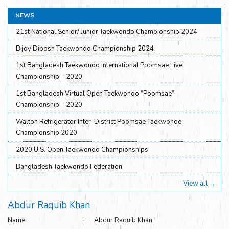
NEWS
21st National Senior/ Junior Taekwondo Championship 2024
Bijoy Dibosh Taekwondo Championship 2024
1st Bangladesh Taekwondo International Poomsae Live
Championship – 2020
1st Bangladesh Virtual Open Taekwondo “Poomsae”
Championship – 2020
Walton Refrigerator Inter-District Poomsae Taekwondo
Championship 2020
2020 U.S. Open Taekwondo Championships
Bangladesh Taekwondo Federation
View all →
Abdur Raquib Khan
Name : Abdur Raquib Khan