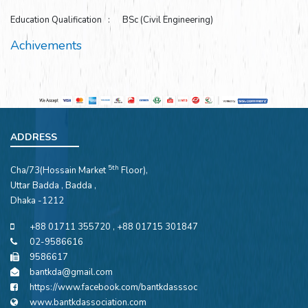
Education Qualification : BSc (Civil Engineering)
Achivements
ADDRESS
5th
Cha/73(Hossain Market
Floor),
Uttar Badda , Badda ,
Dhaka -1212
+88 01711 355720 , +88 01715 301847
02-9586616
9586617
bantkda@gmail.com
https://www.facebook.com/bantkdasssoc
www.bantkdassociation.com