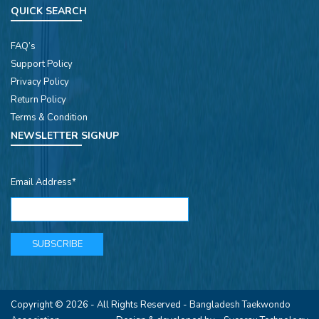
QUICK SEARCH
FAQ’s
Support Policy
Privacy Policy
Return Policy
Terms & Condition
NEWSLETTER SIGNUP
Email Address*
Copyright © 2026 - All Rights Reserved -
Bangladesh Taekwondo