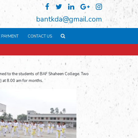
bantkda@gmail.com
E PAYMENT
CONTACT US
ined to the students of BAF Shaheen College. Two
) at 8.00 am for months.