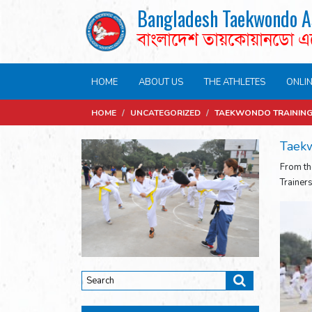
Bangladesh Taekwondo A
বাংলাদেশ তায়কোয়ানডো 
HOME
ABOUT US
THE ATHLETES
ONLI
HOME
/
UNCATEGORIZED
/
TAEKWONDO TRAINING 
Taekw
From th
Trainer