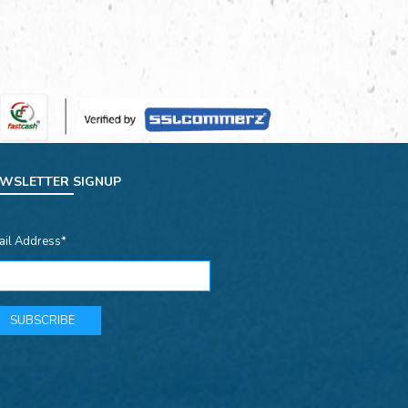
WSLETTER SIGNUP
ail Address*