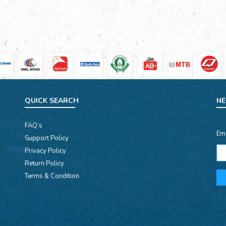
QUICK SEARCH
NE
FAQ’s
Em
Support Policy
Privacy Policy
Return Policy
Terms & Condition