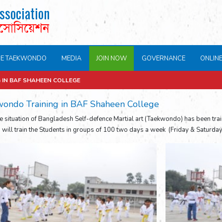
ssociation
এসোসিয়েশন
NE TAEKWONDO
MEDIA
JOIN NOW
GOVERNANCE
ONLIN
IN BAF SHAHEEN COLLEGE
ondo Training in BAF Shaheen College
e situation of Bangladesh Self-defence Martial art (Taekwondo) has been tra
s will train the Students in groups of 100 two days a week (Friday & Saturday