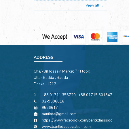
View all →
ADDRESS
5th
Cha/73(Hossain Market
Floor),
Uttar Badda , Badda ,
Dhaka -1212
+88 01711 355720 , +88 01715 301847
02-9586616
9586617
bantkda@gmail.com
https://www.facebook.com/bantkdasssoc
www.bantkdassociation.com