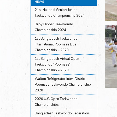
NEWS
21st National Senior/ Junior
Taekwondo Championship 2024
Bijoy Dibosh Taekwondo
Championship 2024
1st Bangladesh Taekwondo
International Poomsae Live
Championship – 2020
1st Bangladesh Virtual Open
Taekwondo “Poomsae”
Championship – 2020
Walton Refrigerator Inter-District
Poomsae Taekwondo Championship
2020
2020 U.S. Open Taekwondo
Championships
Bangladesh Taekwondo Federation