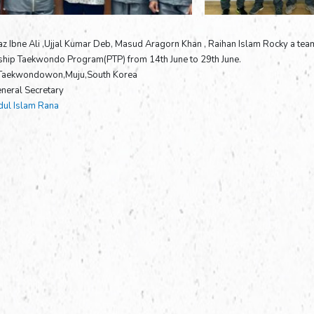
az Ibne Ali ,Ujjal Kumar Deb, Masud Aragorn Khan , Raihan Islam Rocky a team
ship Taekwondo Program(PTP) from 14th June to 29th June.
 Taekwondowon,Muju,South Korea
neral Secretary
ul Islam Rana