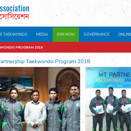
ssociation
এসোসিয়েশন
NE TAEKWONDO
MEDIA
JOIN NOW
GOVERNANCE
ONLIN
KWONDO PROGRAM 2018
artnership Taekwondo Program 2018