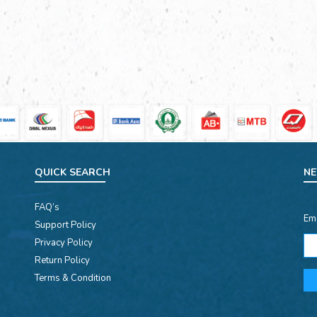
QUICK SEARCH
NE
FAQ’s
Em
Support Policy
Privacy Policy
Return Policy
Terms & Condition