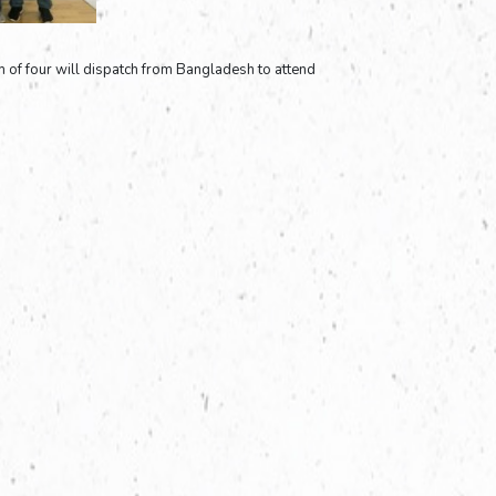
 of four will dispatch from Bangladesh to attend