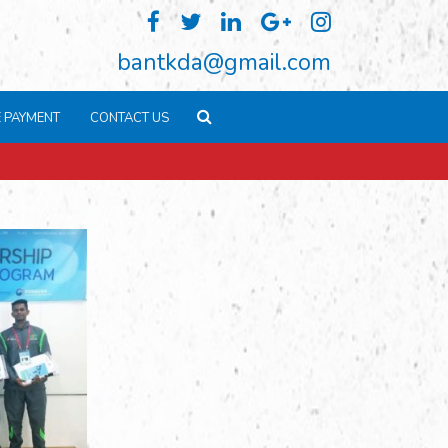
bantkda@gmail.com
E PAYMENT
CONTACT US