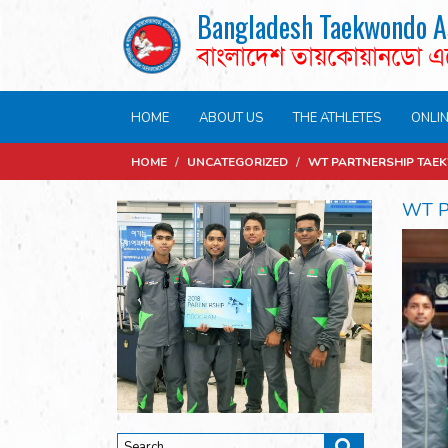
Bangladesh Taekwondo A
বাংলাদেশ তায়কোয়ানডো 
HOME
ABOUT US
THE ATHLETES
ONLI
HOME
/
UNCATEGORIZED
/
WT PARTNERSHIP TAE
WT P