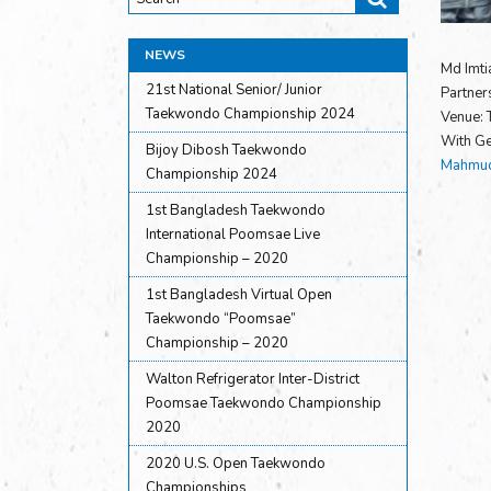
NEWS
Md Imti
21st National Senior/ Junior
Partner
Taekwondo Championship 2024
Venue:
With Ge
Bijoy Dibosh Taekwondo
Mahmud
Championship 2024
1st Bangladesh Taekwondo
International Poomsae Live
Championship – 2020
1st Bangladesh Virtual Open
Taekwondo “Poomsae”
Championship – 2020
Walton Refrigerator Inter-District
Poomsae Taekwondo Championship
2020
2020 U.S. Open Taekwondo
Championships