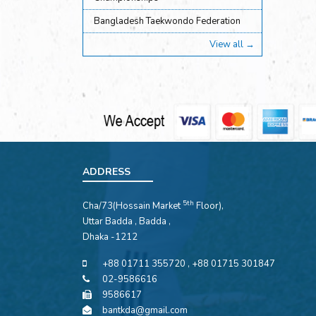
Bangladesh Taekwondo Federation
View all →
ADDRESS
5th
Cha/73(Hossain Market
Floor),
Uttar Badda , Badda ,
Dhaka -1212
+88 01711 355720 , +88 01715 301847
02-9586616
9586617
bantkda@gmail.com