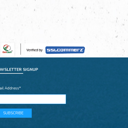
WSLETTER SIGNUP
ail Address*