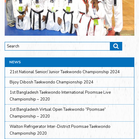
NEWS
21st National Senior/ Junior Taekwondo Championship 2024
Bijoy Dibosh Taekwondo Championship 2024
1st Bangladesh Taekwondo International Poomsae Live
Championship – 2020
1st Bangladesh Virtual Open Taekwondo “Poomsae”
Championship – 2020
Walton Refrigerator Inter-District Poomsae Taekwondo
Championship 2020