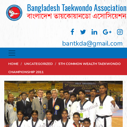
Bangladesh Taekwondo Association
বাংলাদেশ তায়কোয়ানডো এসোসিয়েশন
bantkda@gmail.com
HOME
/
UNCATEGORIZED
/
5TH COMMON WEALTH TAEKWONDO
CHAMPIONSHIP 2011