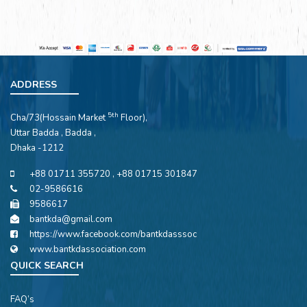
ADDRESS
5th
Cha/73(Hossain Market
Floor),
Uttar Badda , Badda ,
Dhaka -1212
+88 01711 355720 , +88 01715 301847
02-9586616
9586617
bantkda@gmail.com
https://www.facebook.com/bantkdasssoc
www.bantkdassociation.com
QUICK SEARCH
FAQ’s