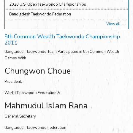
2020 U.S. Open Taekwondo Championships
Bangladesh Taekwondo Federation
View all →
5th Common Wealth Taekwondo Championship
2011
Bangladesh Taekwondo Team Participated in 5th Common Wealth
Games With
Chungwon Choue
President,
World Taekwondo Federation &
Mahmudul Islam Rana
General Secretary
Bangladesh Taekwondo Federation